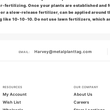
r-fertilizing. Once your plants are established and fu
, or a slow-release fertilizer, can be applied around t
 like 10-10-10. Do not use lawn fertilizers, which a
Harvey@metalplanttag.com
EMAIL:
RESOURCES
OUR COMPANY
My Account
About Us
Wish List
Careers