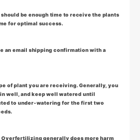
should be enough time to receive the plants
ime for optimal success.
e an email shipping confirmation with a
pe of plant you are receiving. Generally, you
 in well, and keep well watered until
uted to under-watering for the first two
eeds.
ed. Overfertilizing generally does more harm