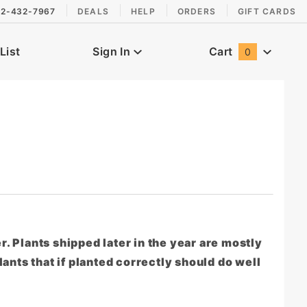
2-432-7967
DEALS
HELP
ORDERS
GIFT CARDS
List
Sign In
Cart
0
Global Account Log In
er. Plants shipped later in the year are mostly
ants that if planted correctly should do well