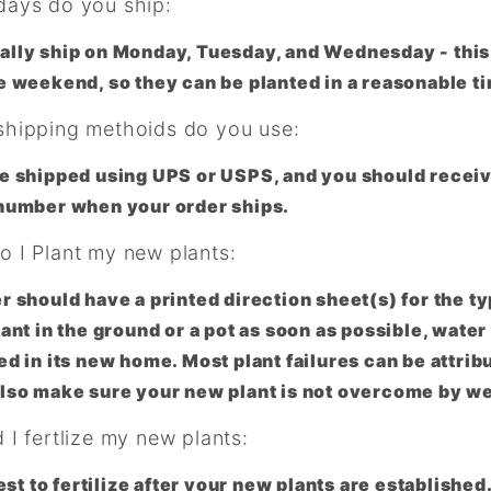
ays do you ship:
lly ship on Monday, Tuesday, and Wednesday - this 
e weekend, so they can be planted in a reasonable t
hipping methoids do you use:
e shipped using UPS or USPS, and you should receiv
number when your order ships.
 I Plant my new plants:
r should have a printed direction sheet(s) for the ty
lant in the ground or a pot as soon as possible, water
ed in its new home. Most plant failures can be attrib
lso make sure your new plant is not overcome by w
I fertlize my new plants:
 best to fertilize after your new plants are establish