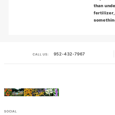
than unde
fertilizer
something
952-432-7967
CALL US:
SOCIAL