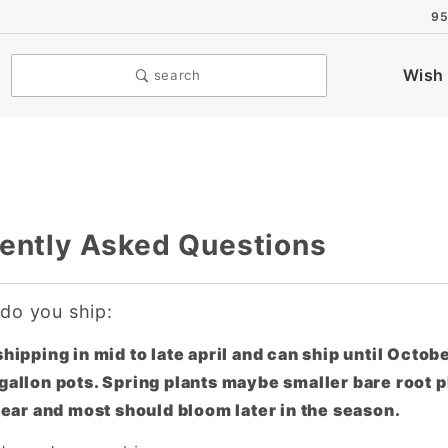
95
Wish 
search
ently Asked Questions
o you ship:
hipping in mid to late april and can ship until Octob
gallon pots. Spring plants maybe smaller bare root pl
 year and most should bloom later in the season.