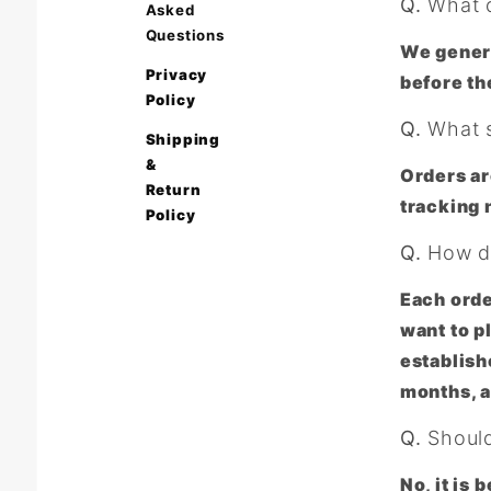
Q.
What d
Asked
Questions
We genera
Privacy
before th
Policy
Q.
What s
Shipping
&
Orders ar
Return
tracking 
Policy
Q.
How do
Each orde
want to p
establish
months, a
Q.
Should 
No, it is