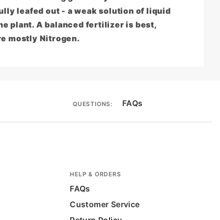
lly leafed out - a weak solution of liquid
he plant. A balanced fertilizer is best,
re mostly Nitrogen.
FAQs
QUESTIONS:
HELP & ORDERS
FAQs
Customer Service