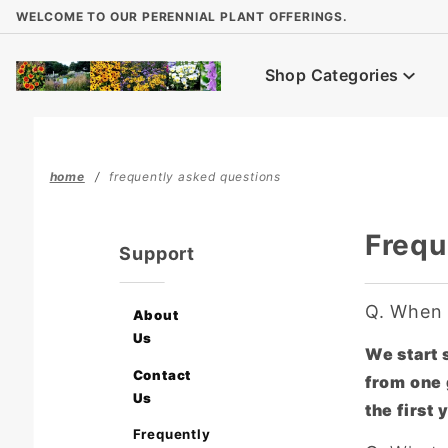
Product Search
WELCOME TO OUR PERENNIAL PLANT OFFERINGS.
Shop Categories
home
frequently asked questions
Frequ
Support
Q.
When d
About
Us
We start s
Contact
from one 
Us
the first
Frequently