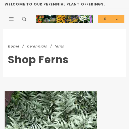
Product Search
WELCOME TO OUR PERENNIAL PLANT OFFERINGS.
0
Global Account Log In
home
perennials
ferns
Shop Ferns