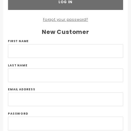
Forgot your password?
New Customer
Customer
FIRST NAME
Log In
LAST NAME
EMAIL ADDRESS
PASSWORD