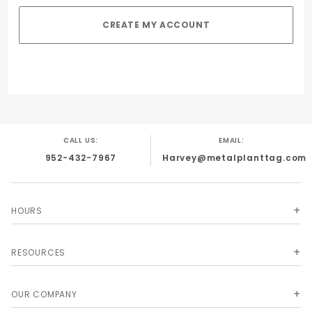
CALL US:
EMAIL:
952-432-7967
Harvey@metalplanttag.com
HOURS
RESOURCES
OUR COMPANY