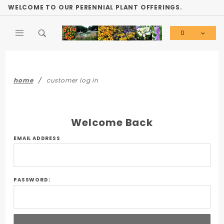
Product Search
WELCOME TO OUR PERENNIAL PLANT OFFERINGS.
0
Global Account Log In
home
customer log in
Welcome Back
Customer
EMAIL ADDRESS
Log In
PASSWORD: