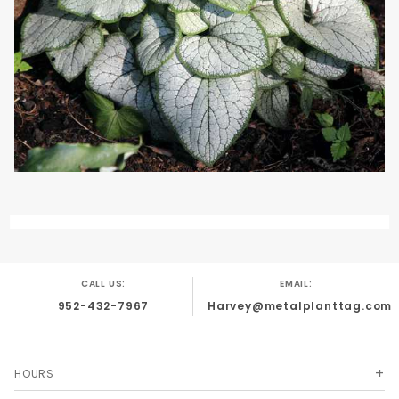
CALL US:
EMAIL:
952-432-7967
Harvey@metalplanttag.com
HOURS