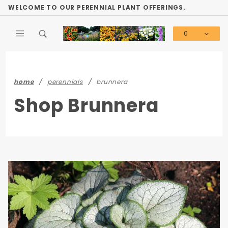
Product Search
WELCOME TO OUR PERENNIAL PLANT OFFERINGS.
0
Global Account Log In
home
perennials
brunnera
Shop Brunnera