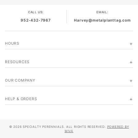
CALL US:
EMAIL:
952-432-7967
Harvey@metalplanttag.com
HOURS
RESOURCES
OUR COMPANY
HELP & ORDERS
© 2026 SPECIALTY PERENNIALS. ALL RIGHTS RESERVED.
POWERED BY
MIVA