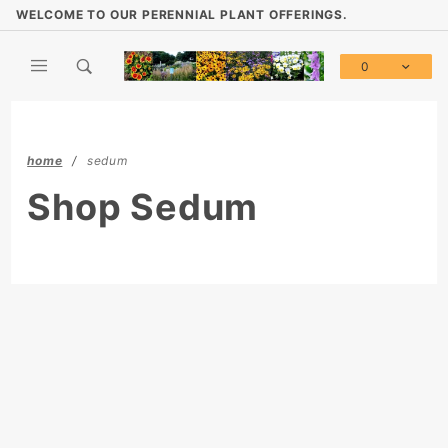
Product Search
WELCOME TO OUR PERENNIAL PLANT OFFERINGS.
0
Global Account Log In
home
sedum
Shop Sedum